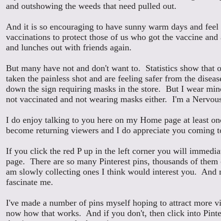
and outshowing the weeds that need pulled out.
And it is so encouraging to have sunny warm days and feel 
vaccinations to protect those of us who got the vaccine and
and lunches out with friends again.
But many have not and don't want to.
Statistics show that
taken the painless shot and are feeling safer from the disea
down the sign requiring masks in the store. But I wear min
not vaccinated and not wearing masks either. I'm a Nervou
I do enjoy talking to you here on my Home page at least o
become returning viewers and I do appreciate you coming to
If you click the red P up in the left corner you will immedia
page. There are so many Pinterest pins, thousands of them 
am slowly collecting ones I think would interest you. And 
fascinate me.
I've made a number of pins myself hoping to attract more 
now how that works. And if you don't, then click into Pinte