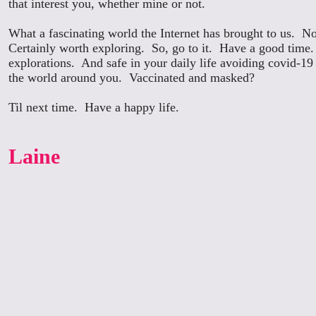
that interest you, whether mine or not.
What a fascinating world the Internet has brought to us. No
Certainly worth exploring. So, go to it. Have a good time.
explorations. And safe in your daily life avoiding covid-19 
the world around you. Vaccinated and masked?
Til next time. Have a happy life.
Laine