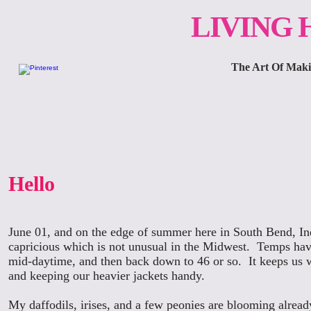
LIVING
The Art Of Makin
Hello
June 01, and on the edge of summer here in South Bend, In
capricious which is not unusual in the Midwest. Temps hav
mid-daytime, and then back down to 46 or so. It keeps us 
and keeping our heavier jackets handy.
My daffodils, irises, and a few peonies are blooming alread